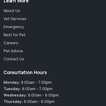
Learn More
About Us
Vet Services
Emergency
Best for Pet
Careers
Pet Advice
Contact Us
Consultation Hours
Monday:
8:00am - 7:00pm
Tuesday:
8:00am - 7:00pm
Wednesday:
8:00am - 6:00pm
Thursday:
8:00am - 6:00pm
×