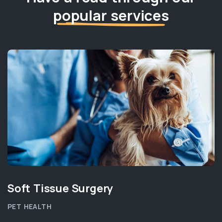
popular services
Soft Tissue Surgery
PET HEALTH