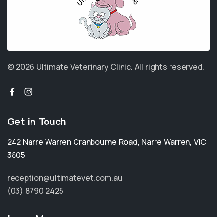
© 2026 Ultimate Veterinary Clinic.
All rights reserved.
Get in Touch
242 Narre Warren Cranbourne Road
,
Narre Warren
,
VIC
3805
reception@ultimatevet.com.au
(03) 8790 2425