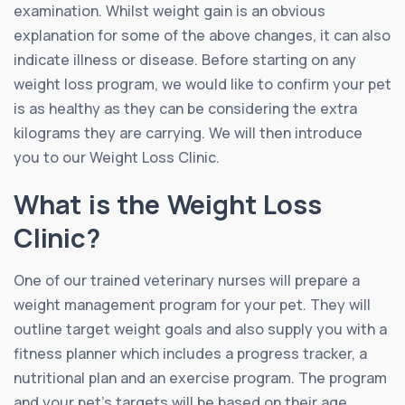
examination. Whilst weight gain is an obvious
explanation for some of the above changes, it can also
indicate illness or disease. Before starting on any
weight loss program, we would like to confirm your pet
is as healthy as they can be considering the extra
kilograms they are carrying. We will then introduce
you to our Weight Loss Clinic.
What is the Weight Loss
Clinic?
One of our trained veterinary nurses will prepare a
weight management program for your pet. They will
outline target weight goals and also supply you with a
fitness planner which includes a progress tracker, a
nutritional plan and an exercise program. The program
and your pet’s targets will be based on their age,