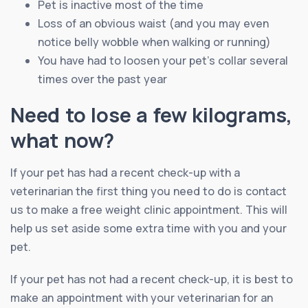
Pet is inactive most of the time
Loss of an obvious waist (and you may even
notice belly wobble when walking or running)
You have had to loosen your pet’s collar several
times over the past year
Need to lose a few kilograms,
what now?
If your pet has had a recent check-up with a
veterinarian the first thing you need to do is contact
us to make a free weight clinic appointment. This will
help us set aside some extra time with you and your
pet.
If your pet has not had a recent check-up, it is best to
make an appointment with your veterinarian for an