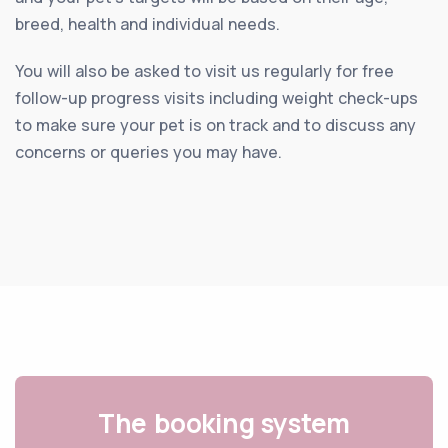
breed, health and individual needs.
You will also be asked to visit us regularly for free
follow-up progress visits including weight check-ups
to make sure your pet is on track and to discuss any
concerns or queries you may have.
The booking system