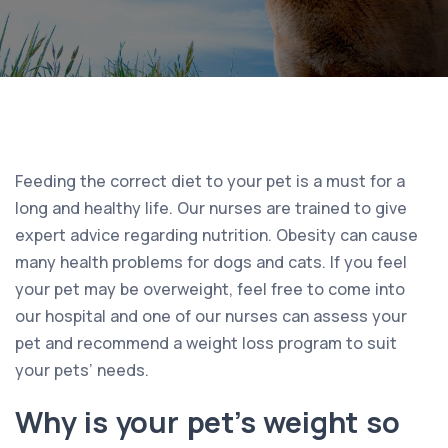
Feeding the correct diet to your pet is a must for a
long and healthy life. Our nurses are trained to give
expert advice regarding nutrition. Obesity can cause
many health problems for dogs and cats. If you feel
your pet may be overweight, feel free to come into
our hospital and one of our nurses can assess your
pet and recommend a weight loss program to suit
your pets’ needs.
Why is your pet’s weight so