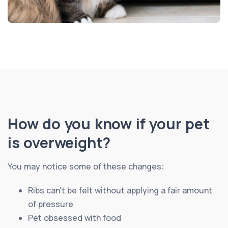
How do you know if your pet
is overweight?
You may notice some of these changes:
Ribs can’t be felt without applying a fair amount
of pressure
Pet obsessed with food