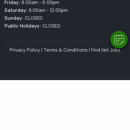
Friday:
8:00am - 6:00pm
Hi! Click me to book an appointment
Saturday:
8:00am - 12:00pm
Sunday:
CLOSED
Powered By
Public Holidays:
CLOSED
Privacy Policy
|
Terms & Conditions
|
Find Vet Jobs