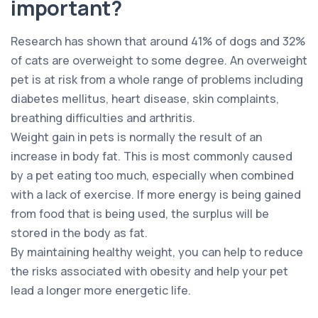
important?
Research has shown that around 41% of dogs and 32%
of cats are overweight to some degree. An overweight
pet is at risk from a whole range of problems including
diabetes mellitus, heart disease, skin complaints,
breathing difficulties and arthritis.
Weight gain in pets is normally the result of an
increase in body fat. This is most commonly caused
by a pet eating too much, especially when combined
with a lack of exercise. If more energy is being gained
from food that is being used, the surplus will be
stored in the body as fat.
By maintaining healthy weight, you can help to reduce
the risks associated with obesity and help your pet
lead a longer more energetic life.