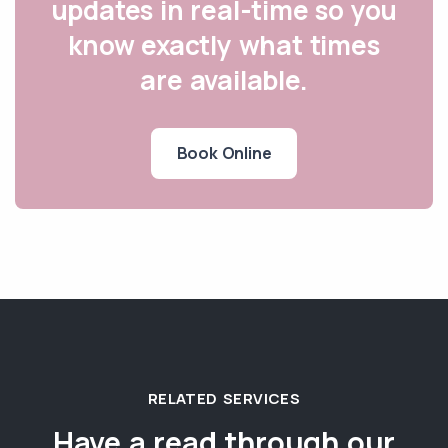
updates in real-time so you
know exactly what times
are available.
Book Online
RELATED SERVICES
Have a read through our