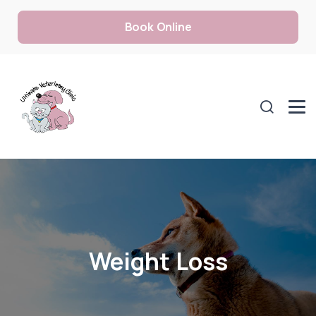
Book Online
Weight Loss