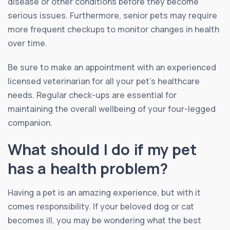
disease or other conditions before they become
serious issues. Furthermore, senior pets may require
more frequent checkups to monitor changes in health
over time.
Be sure to make an appointment with an experienced
licensed veterinarian for all your pet’s healthcare
needs. Regular check-ups are essential for
maintaining the overall wellbeing of your four-legged
companion.
What should I do if my pet
has a health problem?
Having a pet is an amazing experience, but with it
comes responsibility. If your beloved dog or cat
becomes ill, you may be wondering what the best