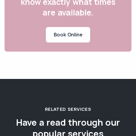
know exactly what times
are available.
Book Online
RELATED SERVICES
Have a read through our
popular services