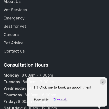
About Us
Vet Services
Emergency
Best for Pet
Careers
Pet Advice
Contact Us
Consultation Hours
Monday:
8:00am - 7:00pm
×
Tuesday:
8:00am - 7:00pm
Hi! Click me to book an appointment
Wednesday:
8:00am - 6:00pm
Thursday:
8:00am - 6:00pm
Powered By
Friday:
8:00am - 6:00pm
Saturday:
8:00am - 12:00pm