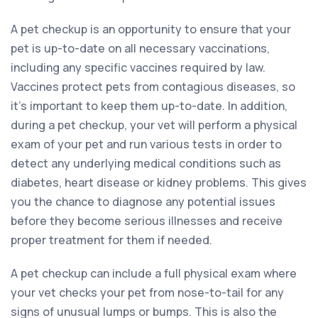
A pet checkup is an opportunity to ensure that your
pet is up-to-date on all necessary vaccinations,
including any specific vaccines required by law.
Vaccines protect pets from contagious diseases, so
it’s important to keep them up-to-date. In addition,
during a pet checkup, your vet will perform a physical
exam of your pet and run various tests in order to
detect any underlying medical conditions such as
diabetes, heart disease or kidney problems. This gives
you the chance to diagnose any potential issues
before they become serious illnesses and receive
proper treatment for them if needed.
A pet checkup can include a full physical exam where
your vet checks your pet from nose-to-tail for any
signs of unusual lumps or bumps. This is also the