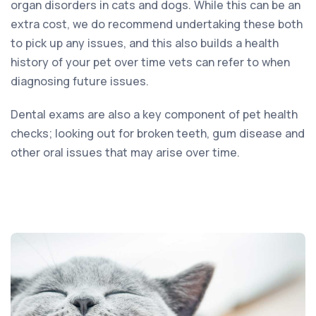
organ disorders in cats and dogs. While this can be an
extra cost, we do recommend undertaking these both
to pick up any issues, and this also builds a health
history of your pet over time vets can refer to when
diagnosing future issues.
Dental exams are also a key component of pet health
checks; looking out for broken teeth, gum disease and
other oral issues that may arise over time.