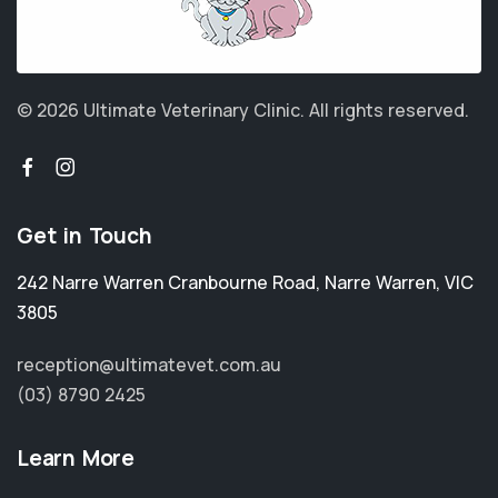
© 2026 Ultimate Veterinary Clinic.
All rights reserved.
Get in Touch
242 Narre Warren Cranbourne Road
,
Narre Warren
,
VIC
3805
reception@ultimatevet.com.au
(03) 8790 2425
Learn More