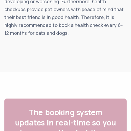
developing or worsening. Furthermore, health
checkups provide pet owners with peace of mind that
their best friend is in good health. Therefore, it is
highly recommended to book a health check every 6-
12 months for cats and dogs.
The booking system
updates in real-time so you