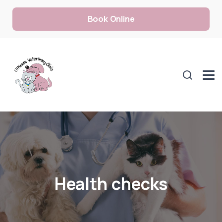
Book Online
Health checks