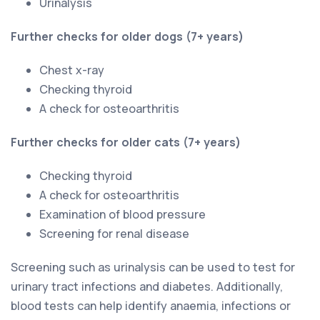
Urinalysis
Further checks for older dogs (7+ years)
Chest x-ray
Checking thyroid
A check for osteoarthritis
Further checks for older cats (7+ years)
Checking thyroid
A check for osteoarthritis
Examination of blood pressure
Screening for renal disease
Screening such as urinalysis can be used to test for
urinary tract infections and diabetes. Additionally,
blood tests can help identify anaemia, infections or