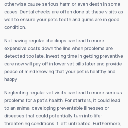
otherwise cause serious harm or even death in some
cases. Dental checks are often done at these visits as
well to ensure your pets teeth and gums are in good
condition.
Not having regular checkups can lead to more
expensive costs down the line when problems are
detected too late. Investing time in getting preventive
care now will pay off in lower vet bills later and provide
peace of mind knowing that your pet is healthy and
happy!
Neglecting regular vet visits can lead to more serious
problems for a pet’s health. For starters, it could lead
to an animal developing preventable illnesses or
diseases that could potentially turn into life-
threatening conditions if left untreated. Furthermore,