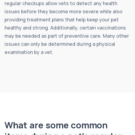
regular checkups allow vets to detect any health
issues before they become more severe while also
providing treatment plans that help keep your pet
healthy and strong. Additionally, certain vaccinations
may be needed as part of preventive care. Many other
issues can only be determined during a physical
examination by a vet.
What are some common