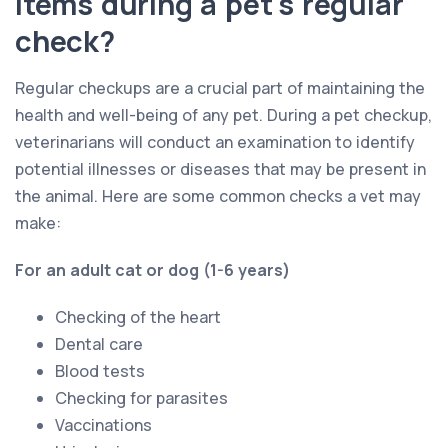
items during a pet's regular
check?
Regular checkups are a crucial part of maintaining the
health and well-being of any pet. During a pet checkup,
veterinarians will conduct an examination to identify
potential illnesses or diseases that may be present in
the animal. Here are some common checks a vet may
make:
For an adult cat or dog (1-6 years)
Checking of the heart
Dental care
Blood tests
Checking for parasites
Vaccinations