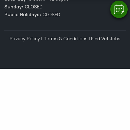
Sunday:
CLOSED
Public Holidays:
CLOSED
Privacy Policy
|
Terms & Conditions
|
Find Vet Jobs