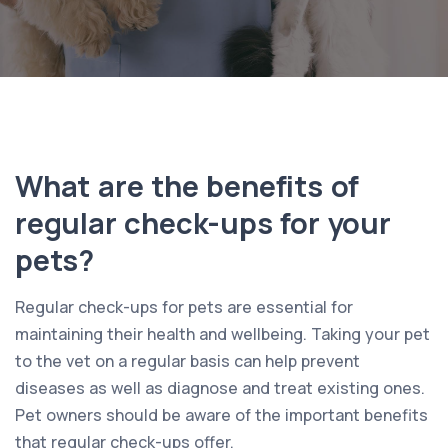
What are the benefits of
regular check-ups for your
pets?
Regular check-ups for pets are essential for
maintaining their health and wellbeing. Taking your pet
to the vet on a regular basis can help prevent
diseases as well as diagnose and treat existing ones.
Pet owners should be aware of the important benefits
that regular check-ups offer.