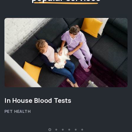
In House Blood Tests
PET HEALTH