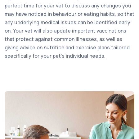
perfect time for your vet to discuss any changes you
may have noticed in behaviour or eating habits, so that
any underlying medical issues can be identified early
on. Your vet will also update important vaccinations
that protect against common illnesses, as well as
giving advice on nutrition and exercise plans tailored
specifically for your pet’s individual needs.