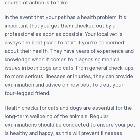
course of action is to take.
In the event that your pet has a health problem, it’s
important that you get them checked out by a
professional as soon as possible. Your local vet is
always the best place to start if you’re concerned
about their health. They have years of experience and
knowledge when it comes to diagnosing medical
issues in both dogs and cats. From general check-ups
to more serious illnesses or injuries, they can provide
examination and advice on how best to treat your
four-legged friend.
Health checks for cats and dogs are essential for the
long-term wellbeing of the animals. Regular
examinations should be conducted to ensure your pet
is healthy and happy, as this will prevent illnesses