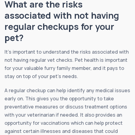
What are the risks
associated with not having
regular checkups for your
pet?
It’s important to understand the risks associated with
not having regular vet checks. Pet health is important
for your valuable furry family member, and it pays to
stay on top of your pet’s needs.
A regular checkup can help identify any medical issues
early on. This gives you the opportunity to take
preventative measures or discuss treatment options
with your veterinarian if needed. It also provides an
opportunity for vaccinations which can help protect
against certain illnesses and diseases that could