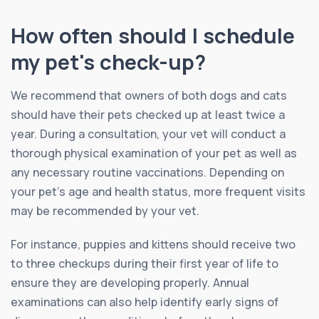
How often should I schedule
my pet's check-up?
We recommend that owners of both dogs and cats
should have their pets checked up at least twice a
year. During a consultation, your vet will conduct a
thorough physical examination of your pet as well as
any necessary routine vaccinations. Depending on
your pet’s age and health status, more frequent visits
may be recommended by your vet.
For instance, puppies and kittens should receive two
to three checkups during their first year of life to
ensure they are developing properly. Annual
examinations can also help identify early signs of