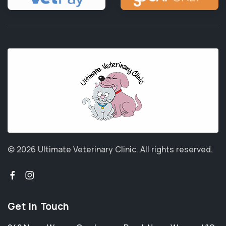
© 2026 Ultimate Veterinary Clinic.
All rights reserved.
Get in Touch