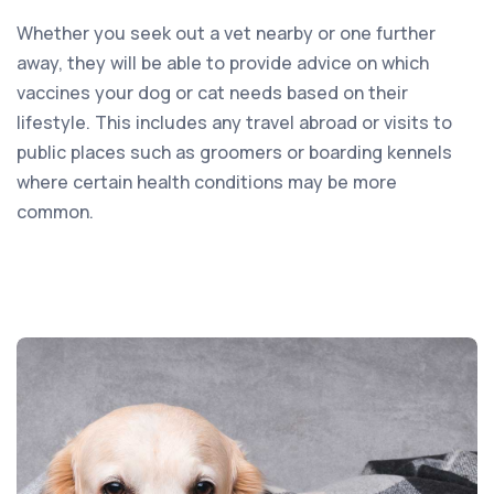
Whether you seek out a vet nearby or one further
away, they will be able to provide advice on which
vaccines your dog or cat needs based on their
lifestyle. This includes any travel abroad or visits to
public places such as groomers or boarding kennels
where certain health conditions may be more
common.