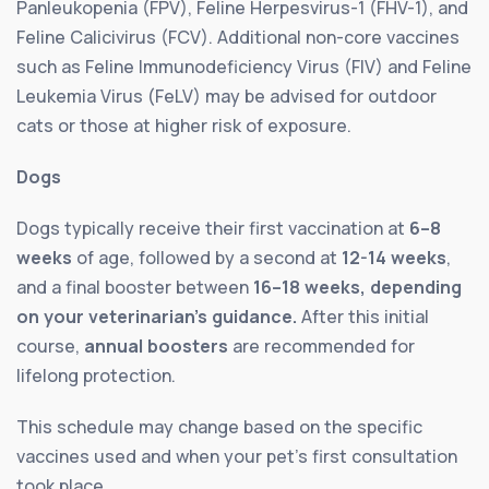
Panleukopenia (FPV), Feline Herpesvirus-1 (FHV-1), and
Feline Calicivirus (FCV). Additional non-core vaccines
such as Feline Immunodeficiency Virus (FIV) and Feline
Leukemia Virus (FeLV) may be advised for outdoor
cats or those at higher risk of exposure.
Dogs
Dogs typically receive their first vaccination at
6–8
weeks
of age, followed by a second at
12-14 weeks
,
and a final booster between
16–18 weeks, depending
on your veterinarian’s guidance.
After this initial
course,
annual boosters
are recommended for
lifelong protection.
This schedule may change based on the specific
vaccines used and when your pet’s first consultation
took place.