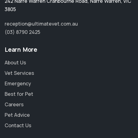
242 Narre Warren Cranbourne Road
,
Narre Warren
,
VIC
3805
reception@ultimatevet.com.au
(03) 8790 2425
Learn More
About Us
Vet Services
Emergency
Best for Pet
Careers
Pet Advice
Contact Us