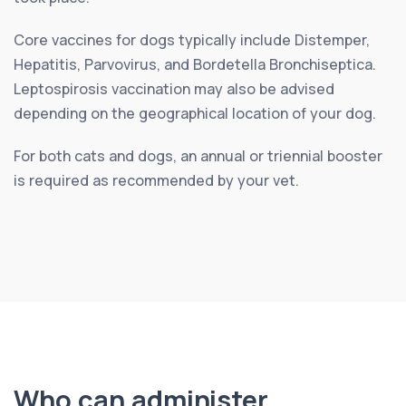
Core vaccines for dogs typically include Distemper,
Hepatitis, Parvovirus, and Bordetella Bronchiseptica.
Leptospirosis vaccination may also be advised
depending on the geographical location of your dog.
For both cats and dogs, an annual or triennial booster
is required as recommended by your vet.
Who can administer