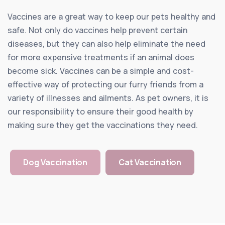
Vaccines are a great way to keep our pets healthy and
safe. Not only do vaccines help prevent certain
diseases, but they can also help eliminate the need
for more expensive treatments if an animal does
become sick. Vaccines can be a simple and cost-
effective way of protecting our furry friends from a
variety of illnesses and ailments. As pet owners, it is
our responsibility to ensure their good health by
making sure they get the vaccinations they need.
Dog Vaccination
Cat Vaccination