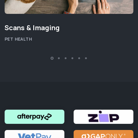
Scans & Imaging
PET HEALTH