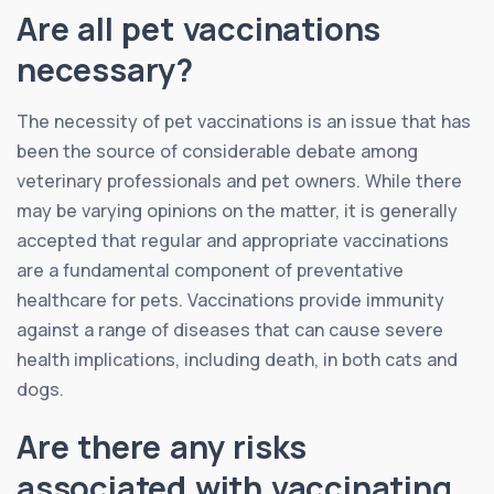
Are all pet vaccinations
necessary?
The necessity of pet vaccinations is an issue that has
been the source of considerable debate among
veterinary professionals and pet owners. While there
may be varying opinions on the matter, it is generally
accepted that regular and appropriate vaccinations
are a fundamental component of preventative
healthcare for pets. Vaccinations provide immunity
against a range of diseases that can cause severe
health implications, including death, in both cats and
dogs.
Are there any risks
associated with vaccinating