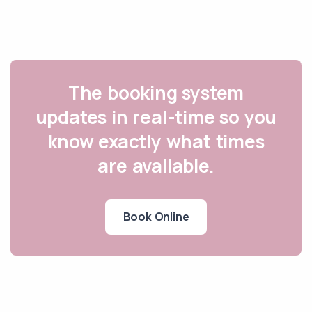
The booking system
updates in real-time so you
know exactly what times
are available.
Book Online