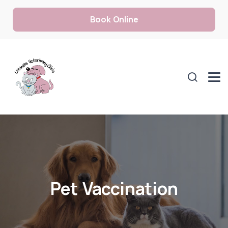
Book Online
Pet Vaccination