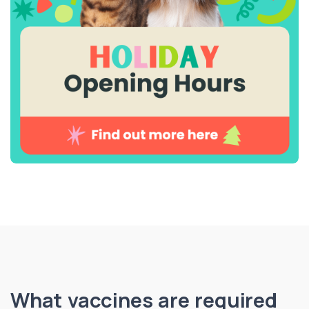
What vaccines are required