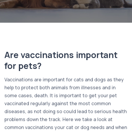
Are vaccinations important
for pets?
Vaccinations are important for cats and dogs as they
help to protect both animals from illnesses and in
some cases, death. It is important to get your pet
vaccinated regularly against the most common
diseases, as not doing so could lead to serious health
problems down the track. Here we take a look at
common vaccinations your cat or dog needs and when