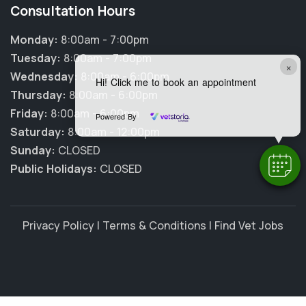
Consultation Hours
Monday:
8:00am - 7:00pm
Tuesday:
8:00am - 7:00pm
×
Wednesday:
8:00am - 6:00pm
Hi! Click me to book an appointment
Thursday:
8:00am - 6:00pm
Friday:
8:00am - 6:00pm
Powered By
Saturday:
8:00am - 12:00pm
Sunday:
CLOSED
Public Holidays:
CLOSED
Privacy Policy
|
Terms & Conditions
|
Find Vet Jobs