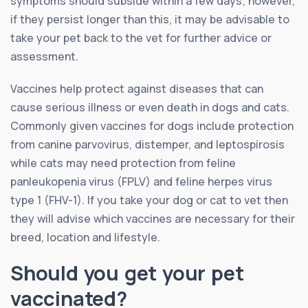
symptoms should subside within a few days; however,
if they persist longer than this, it may be advisable to
take your pet back to the vet for further advice or
assessment.
Vaccines help protect against diseases that can
cause serious illness or even death in dogs and cats.
Commonly given vaccines for dogs include protection
from canine parvovirus, distemper, and leptospirosis
while cats may need protection from feline
panleukopenia virus (FPLV) and feline herpes virus
type 1 (FHV-1). If you take your dog or cat to vet then
they will advise which vaccines are necessary for their
breed, location and lifestyle.
Should you get your pet
vaccinated?