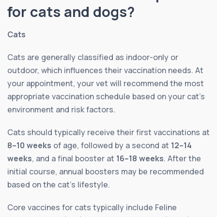
for cats and dogs?
Cats
Cats are generally classified as indoor-only or
outdoor, which influences their vaccination needs. At
your appointment, your vet will recommend the most
appropriate vaccination schedule based on your cat’s
environment and risk factors.
Cats should typically receive their first vaccinations at
8–10 weeks
of age, followed by a second at
12–14
weeks
, and a final booster at
16–18 weeks
. After the
initial course, annual boosters may be recommended
based on the cat’s lifestyle.
Core vaccines for cats typically include Feline