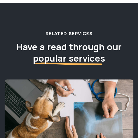
RELATED SERVICES
Have a read through our
popular services