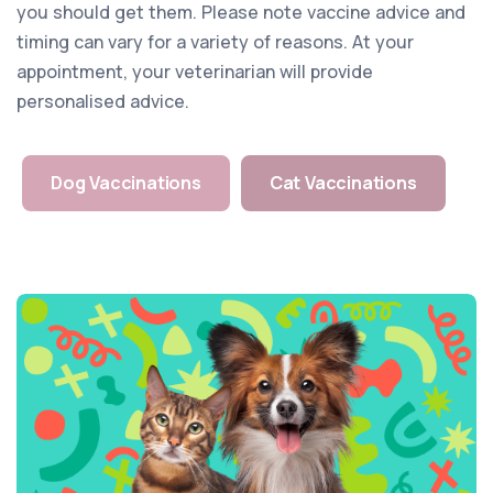
you should get them. Please note vaccine advice and
timing can vary for a variety of reasons. At your
appointment, your veterinarian will provide
personalised advice.
Dog Vaccinations
Cat Vaccinations