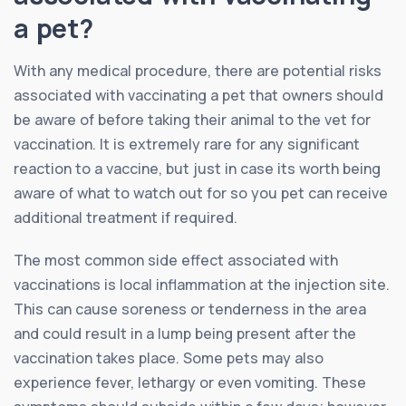
a pet?
With any medical procedure, there are potential risks
associated with vaccinating a pet that owners should
be aware of before taking their animal to the vet for
vaccination. It is extremely rare for any significant
reaction to a vaccine, but just in case its worth being
aware of what to watch out for so you pet can receive
additional treatment if required.
The most common side effect associated with
vaccinations is local inflammation at the injection site.
This can cause soreness or tenderness in the area
and could result in a lump being present after the
vaccination takes place. Some pets may also
experience fever, lethargy or even vomiting. These