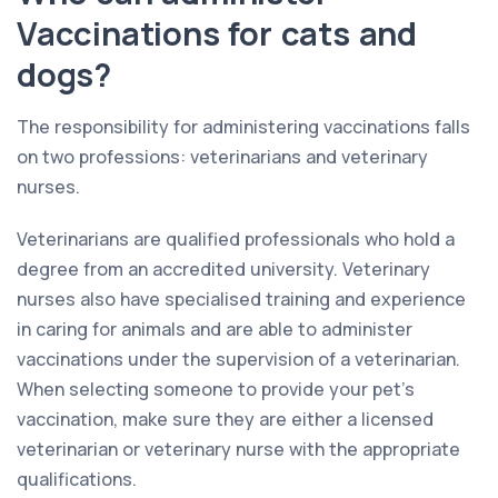
Vaccinations for cats and
dogs?
The responsibility for administering vaccinations falls
on two professions: veterinarians and veterinary
nurses.
Veterinarians are qualified professionals who hold a
degree from an accredited university. Veterinary
nurses also have specialised training and experience
in caring for animals and are able to administer
vaccinations under the supervision of a veterinarian.
When selecting someone to provide your pet’s
vaccination, make sure they are either a licensed
veterinarian or veterinary nurse with the appropriate
qualifications.