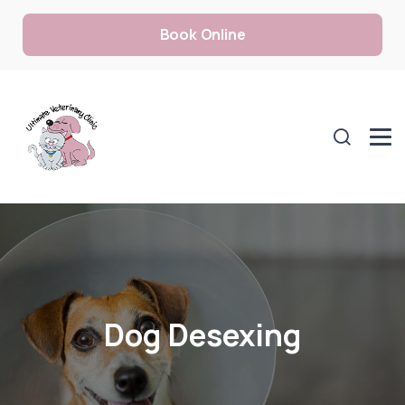
Book Online
Dog Desexing