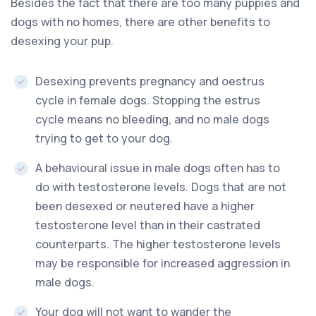
Besides the fact that there are too many puppies and
dogs with no homes, there are other benefits to
desexing your pup.
Desexing prevents pregnancy and oestrus
cycle in female dogs. Stopping the estrus
cycle means no bleeding, and no male dogs
trying to get to your dog.
A behavioural issue in male dogs often has to
do with testosterone levels. Dogs that are not
been desexed or neutered have a higher
testosterone level than in their castrated
counterparts. The higher testosterone levels
may be responsible for increased aggression in
male dogs.
Your dog will not want to wander the