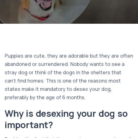
Puppies are cute, they are adorable but they are often
abandoned or surrendered. Nobody wants to see a
stray dog or think of the dogs in the shelters that
can’t find homes. This is one of the reasons most
states make it mandatory to desex your dog,
preferably by the age of 6 months.
Why is desexing your dog so
important?