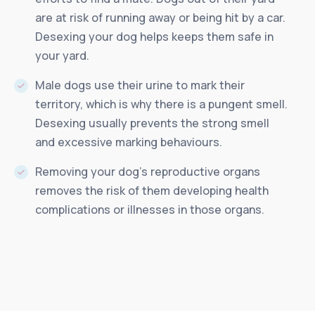
are at risk of running away or being hit by a car.
Desexing your dog helps keeps them safe in
your yard.
Male dogs use their urine to mark their
territory, which is why there is a pungent smell.
Desexing usually prevents the strong smell
and excessive marking behaviours.
Removing your dog’s reproductive organs
removes the risk of them developing health
complications or illnesses in those organs.