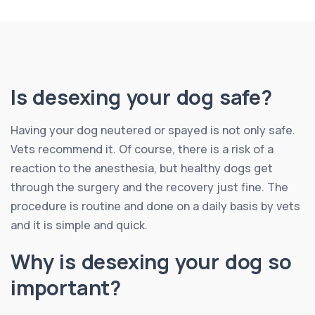
Is desexing your dog safe?
Having your dog neutered or spayed is not only safe.
Vets recommend it. Of course, there is a risk of a
reaction to the anesthesia, but healthy dogs get
through the surgery and the recovery just fine. The
procedure is routine and done on a daily basis by vets
and it is simple and quick.
Why is desexing your dog so
important?