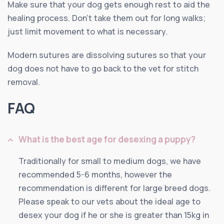
Make sure that your dog gets enough rest to aid the
healing process. Don’t take them out for long walks;
just limit movement to what is necessary.
Modern sutures are dissolving sutures so that your
dog does not have to go back to the vet for stitch
removal.
FAQ
What is the best age for desexing a puppy?
Traditionally for small to medium dogs, we have
recommended 5-6 months, however the
recommendation is different for large breed dogs.
Please speak to our vets about the ideal age to
desex your dog if he or she is greater than 15kg in