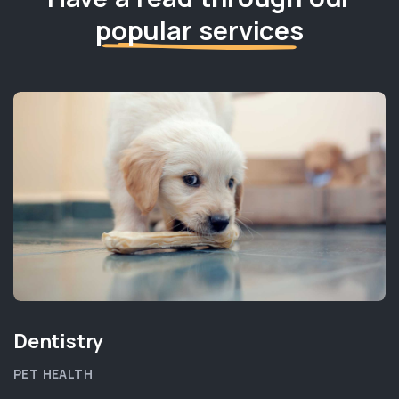
popular services
Dentistry
PET HEALTH