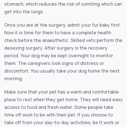
stomach, which reduces the risk of vomiting which can
get into the lungs.
Once you are at the surgery, admit your fur baby first.
Now it is time for them to have a complete health
check before the anaesthetic. Skilled vets perform the
desexing surgery. After surgery is the recovery
period. Your dog may be kept overnight to monitor
them. The caregivers look signs of distress or
discomfort. You usually take your dog home the next
morning.
Make sure that your pet has a warm and comfortable
place to rest when they get home. They will need easy
access to food and fresh water. Some people take
time off work to be with their pet. If you choose to
take off from your day-to-day activities, be it work or