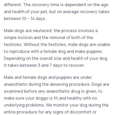
different. The recovery time is dependent on the age
and health of your pet, but on average recovery takes
between 10 – 14 days.
Male dogs are neutered; the process involves a
simple incision and the removal of both of the
testicles. Without the testicles, male dogs are unable
to reproduce with a female dog and make puppies.
Depending on the overall size and health of your dog,
it takes between 3 and 7 days to recover.
Male and female dogs and puppies are under
anaesthetic during the desexing procedure. Dogs are
examined before any anaesthetic drug is given, to
make sure your doggo is fit and healthy with no
underlying problems. We monitor your dog during the
entire procedure for any signs of discomfort or