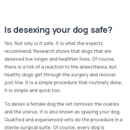
Is desexing your dog safe?
Yes. Not only is it safe, it is what the experts
recommend. Research shows that dogs that are
desexed live longer and healthier lives. Of course,
there is a risk of a reaction to the anaesthesia, but
healthy dogs get through the surgery and recover
just fine. It is a simple procedure that routinely done,
it is simple and quick too.
To desex a female dog the vet removes the ovaries
and the uterus, it is also known as spaying your dog.
Qualified and experienced vets do the procedure in a
sterile surgical suite. Of course, every dog is