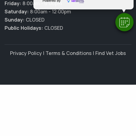
Powered By
Friday:
8:00am - 6:00pm
Saturday:
8:00am - 12:00pm
Sunday:
CLOSED
Public Holidays:
CLOSED
Privacy Policy
|
Terms & Conditions
|
Find Vet Jobs