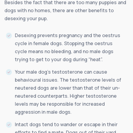
Besides the fact that there are too many puppies and
dogs with no homes, there are other benefits to
desexing your pup.
Desexing prevents pregnancy and the oestrus
cycle in female dogs. Stopping the oestrus
cycle means no bleeding, and no male dogs
trying to get to your dog during “heat”.
Your male dog’s testosterone can cause
behavioural issues. The testosterone levels of
neutered dogs are lower than that of their un-
neutered counterparts. Higher testosterone
levels may be responsible for increased
aggression in male dogs.
Intact dogs tend to wander or escape in their
efforts to find a mate. Dogs out of their yard