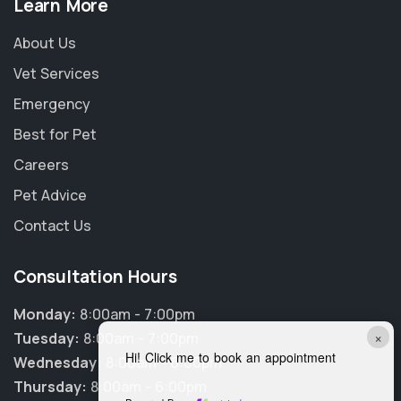
Learn More
About Us
Vet Services
Emergency
Best for Pet
Careers
Pet Advice
Contact Us
Consultation Hours
Monday:
8:00am - 7:00pm
×
Tuesday:
8:00am - 7:00pm
Hi! Click me to book an appointment
Wednesday:
8:00am - 6:00pm
Thursday:
8:00am - 6:00pm