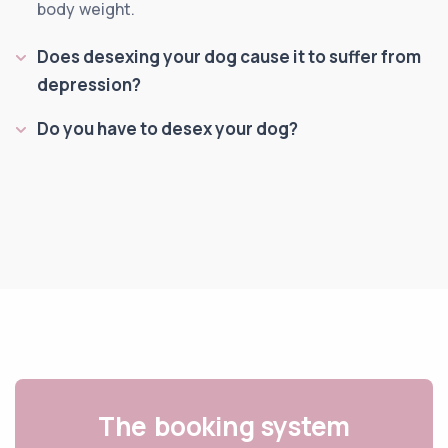
body weight.
Does desexing your dog cause it to suffer from
depression?
Do you have to desex your dog?
The booking system