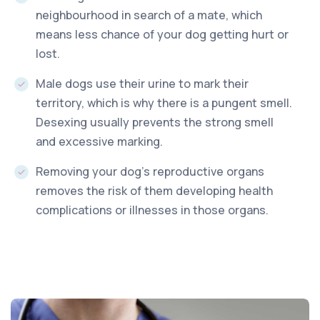
neighbourhood in search of a mate, which
means less chance of your dog getting hurt or
lost.
Male dogs use their urine to mark their
territory, which is why there is a pungent smell.
Desexing usually prevents the strong smell
and excessive marking.
Removing your dog’s reproductive organs
removes the risk of them developing health
complications or illnesses in those organs.