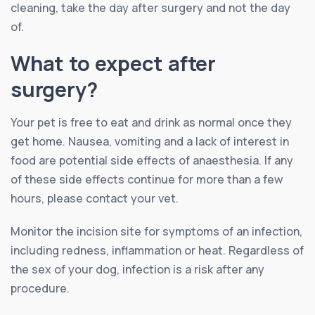
cleaning, take the day after surgery and not the day
of.
What to expect after
surgery?
Your pet is free to eat and drink as normal once they
get home. Nausea, vomiting and a lack of interest in
food are potential side effects of anaesthesia. If any
of these side effects continue for more than a few
hours, please contact your vet.
Monitor the incision site for symptoms of an infection,
including redness, inflammation or heat. Regardless of
the sex of your dog, infection is a risk after any
procedure.