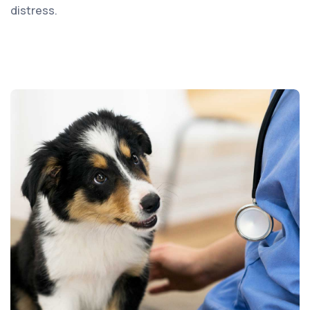
distress.