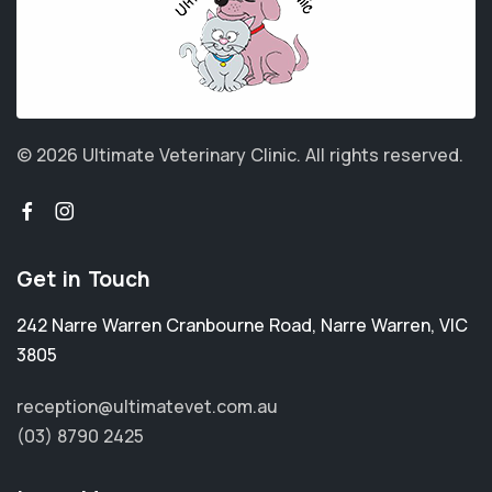
© 2026 Ultimate Veterinary Clinic.
All rights reserved.
Get in Touch
242 Narre Warren Cranbourne Road
,
Narre Warren
,
VIC
3805
reception@ultimatevet.com.au
(03) 8790 2425