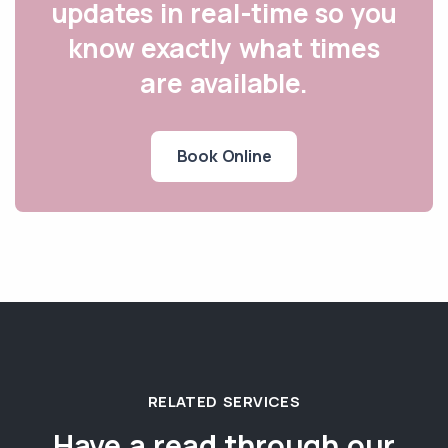
updates in real-time so you
know exactly what times
are available.
Book Online
RELATED SERVICES
Have a read through our