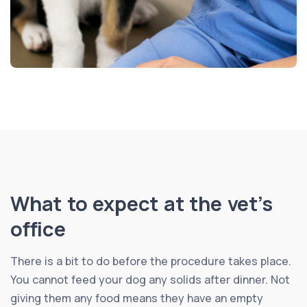
What to expect at the vet’s
office
There is a bit to do before the procedure takes place.
You cannot feed your dog any solids after dinner. Not
giving them any food means they have an empty