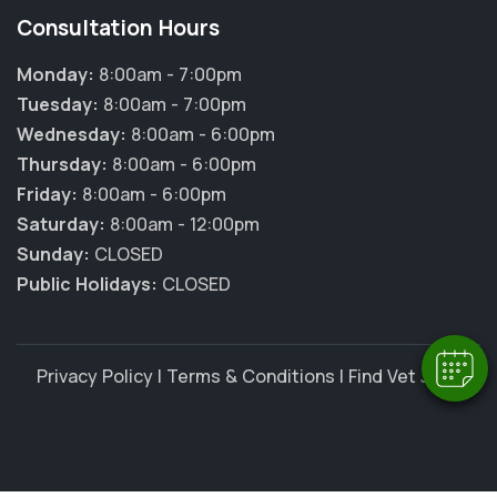
Consultation Hours
Monday:
8:00am - 7:00pm
Tuesday:
8:00am - 7:00pm
Wednesday:
8:00am - 6:00pm
Thursday:
8:00am - 6:00pm
Friday:
8:00am - 6:00pm
Saturday:
8:00am - 12:00pm
Sunday:
CLOSED
Public Holidays:
CLOSED
Privacy Policy
|
Terms & Conditions
|
Find Vet Jobs