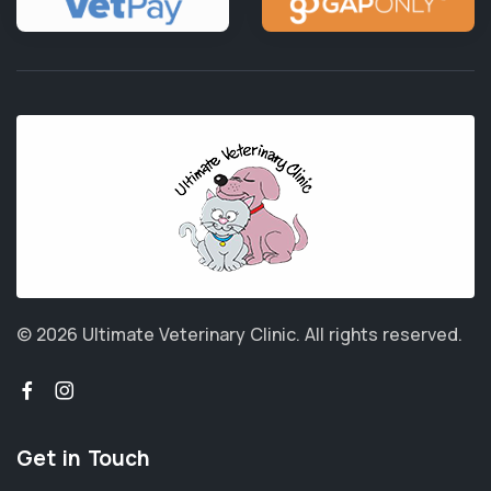
© 2026 Ultimate Veterinary Clinic.
All rights reserved.
Get in Touch