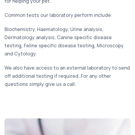
for helping your pet.
Common tests our laboratory perform include:
Biochemistry, Haematology, Urine analysis,
Dermatology analysis, Canine specific disease
testing, Feline specific disease testing, Microscopy
and Cytology.
We also have access to an external laboratory to send
off additional testing if required. For any other
questions simply give us a call.