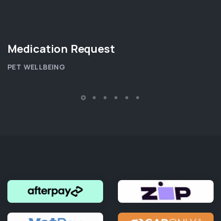
Medication Request
PET WELLBEING