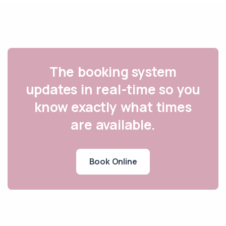
The booking system
updates in real-time so you
know exactly what times
are available.
Book Online