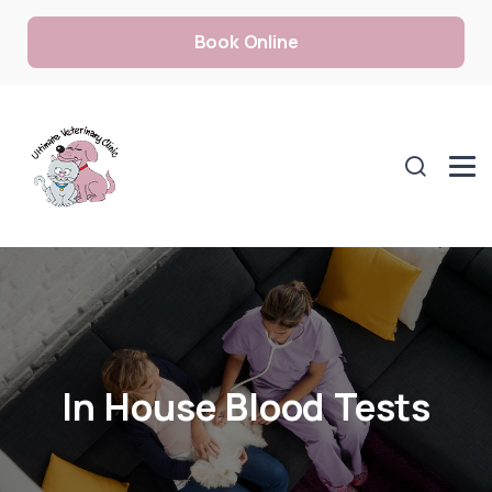
Book Online
In House Blood Tests