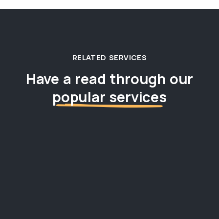
RELATED SERVICES
Have a read through our
popular services