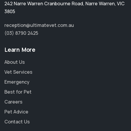
242 Narre Warren Cranbourne Road
,
Narre Warren
,
VIC
3805
reception@ultimatevet.com.au
(03) 8790 2425
Learn More
About Us
Vet Services
Emergency
Best for Pet
Careers
Pet Advice
Contact Us