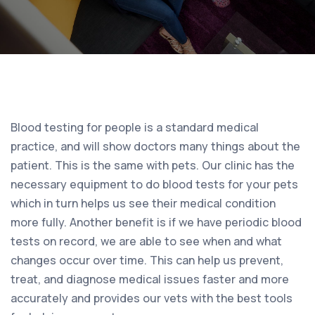
Blood testing for people is a standard medical
practice, and will show doctors many things about the
patient. This is the same with pets. Our clinic has the
necessary equipment to do blood tests for your pets
which in turn helps us see their medical condition
more fully. Another benefit is if we have periodic blood
tests on record, we are able to see when and what
changes occur over time. This can help us prevent,
treat, and diagnose medical issues faster and more
accurately and provides our vets with the best tools