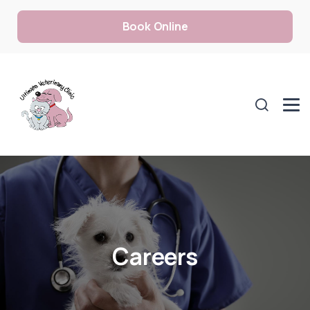
Book Online
Careers