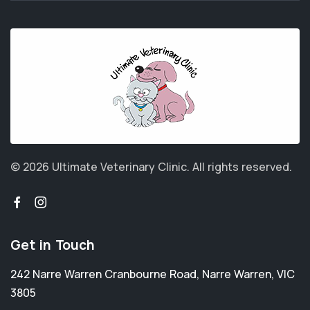
© 2026 Ultimate Veterinary Clinic.
All rights reserved.
Get in Touch
242 Narre Warren Cranbourne Road
,
Narre Warren
,
VIC
3805