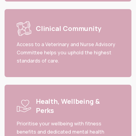
Clinical Community
Access to a Veterinary and Nurse Advisory
Committee helps you uphold the highest
standards of care.
Health, Wellbeing &
Perks
Prioritise your wellbeing with fitness
benefits and dedicated mental health