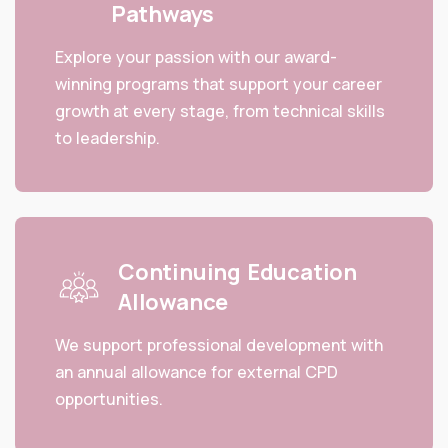
Pathways
Explore your passion with our award-
winning programs that support your career
growth at every stage, from technical skills
to leadership.
Continuing Education
Allowance
We support professional development with
an annual allowance for external CPD
opportunities.