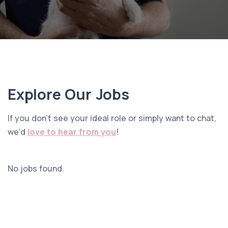
Explore Our Jobs
If you don’t see your ideal role or simply want to chat,
we’d
love to hear from you
!
No jobs found.