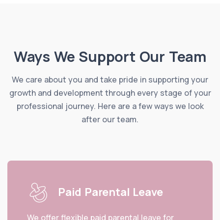
Ways We Support Our Team
We care about you and take pride in supporting your
growth and development through every stage of your
professional journey. Here are a few ways we look
after our team.
Paid Parental Leave
We offer flexible paid parental leave for