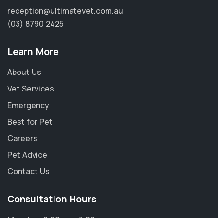
reception@ultimatevet.com.au
(03) 8790 2425
Learn More
About Us
Vet Services
Emergency
Best for Pet
Careers
Pet Advice
Contact Us
Consultation Hours