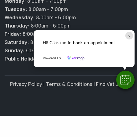
Monday:
8:00am - 7:00pm
Tuesday:
8:00am - 7:00pm
Wednesday:
8:00am - 6:00pm
Thursday:
8:00am - 6:00pm
Friday:
8:00am - 6:00pm
×
Saturday:
8:00am - 12:00pm
Hi! Click me to book an appointment
Sunday:
CLOSED
Powered By
Public Holidays:
CLOSED
Privacy Policy
|
Terms & Conditions
|
Find Vet Jobs