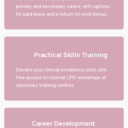
primary and secondary carers, with options
for paid leave and a return-to-work bonus.
Practical Skills Training
Elevate your clinical excellence skills with
free access to internal CPD workshops at
veterinary training centres.
Career Development