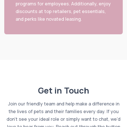
programs for employees. Additionally, enjoy
discounts at top retailers, pet essentials,
and perks like novated leasing.
Get in Touch
Join our friendly team and help make a difference in
the lives of pets and their families every day. If you
don’t see your ideal role or simply want to chat, we’d
love to hear from you. Reach out through the button