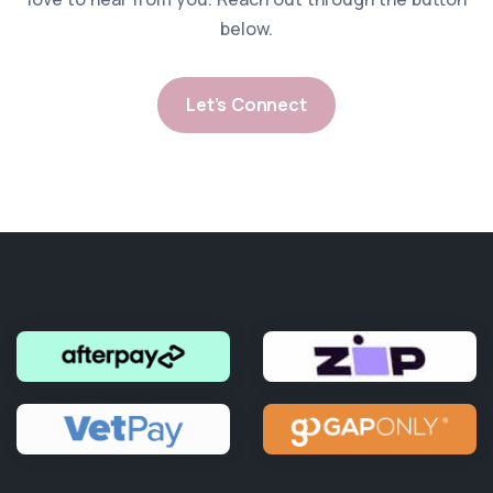
below.
Let’s Connect