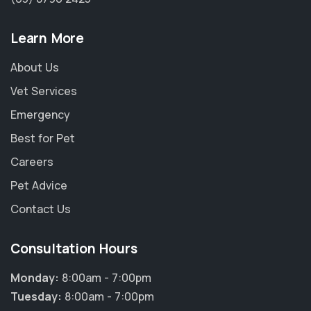
Learn More
About Us
Vet Services
Emergency
Best for Pet
Careers
Pet Advice
Contact Us
Consultation Hours
×
Hi! Click me to book an appointment
Monday:
8:00am - 7:00pm
Tuesday:
8:00am - 7:00pm
Powered By