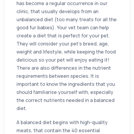
has become a regular occurrence in our
clinic, that usually develops from an
unbalanced diet (too many treats for all the
good fur babies). Your vet team can help
create a diet that is perfect for your pet.
They will consider your pet’s breed, age,
weight and lifestyle, while keeping the food
delicious so your pet will enjoy eating it!
There are also differences in the nutrient
requirements between species. It is
important to know the ingredients that you
should familiarise yourself with, especially
the correct nutrients needed in a balanced
diet.
A balanced diet begins with high-quality
meats, that contain the 40 essential