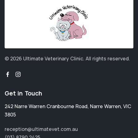
© 2026 Ultimate Veterinary Clinic.
All rights reserved.
Get in Touch
242 Narre Warren Cranbourne Road
,
Narre Warren
,
VIC
3805
reception@ultimatevet.com.au
(03) 8790 2425