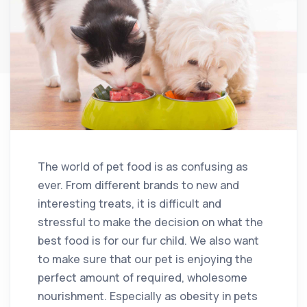
The world of pet food is as confusing as
ever. From different brands to new and
interesting treats, it is difficult and
stressful to make the decision on what the
best food is for our fur child. We also want
to make sure that our pet is enjoying the
perfect amount of required, wholesome
nourishment. Especially as obesity in pets