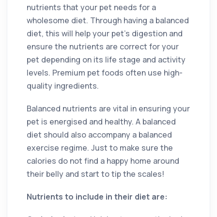
nutrients that your pet needs for a
wholesome diet. Through having a balanced
diet, this will help your pet’s digestion and
ensure the nutrients are correct for your
pet depending on its life stage and activity
levels. Premium pet foods often use high-
quality ingredients.
Balanced nutrients are vital in ensuring your
pet is energised and healthy. A balanced
diet should also accompany a balanced
exercise regime. Just to make sure the
calories do not find a happy home around
their belly and start to tip the scales!
Nutrients to include in their diet are: