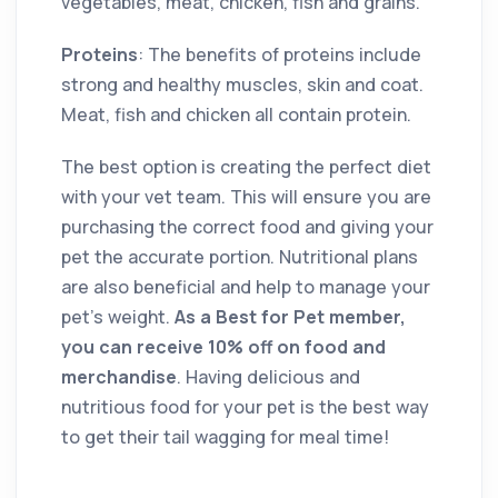
vegetables, meat, chicken, fish and grains.
Proteins
: The benefits of proteins include
strong and healthy muscles, skin and coat.
Meat, fish and chicken all contain protein.
The best option is creating the perfect diet
with your vet team. This will ensure you are
purchasing the correct food and giving your
pet the accurate portion. Nutritional plans
are also beneficial and help to manage your
pet’s weight.
As a Best for Pet member,
you can receive 10% off on food and
merchandise
. Having delicious and
nutritious food for your pet is the best way
to get their tail wagging for meal time!