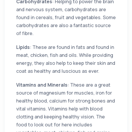
Carbohydrates
: Helping to power the brain
and nervous system, carbohydrates are
found in cereals, fruit and vegetables. Some
carbohydrates are also a fantastic source
of fibre.
Lipids
: These are found in fats and found in
meat, chicken, fish and oils. While providing
energy, they also help to keep their skin and
coat as healthy and luscious as ever.
Vitamins and Minerals
: These are a great
source of magnesium for muscles, iron for
healthy blood, calcium for strong bones and
vital vitamins. Vitamins help with blood
clotting and keeping healthy vision. The
food to look out for here includes