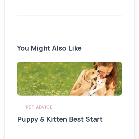
You Might Also Like
PET ADVICE
Puppy & Kitten Best Start
Se