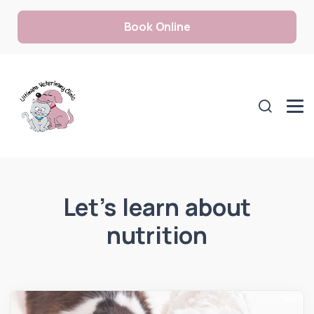
Book Online
Let’s learn about
nutrition