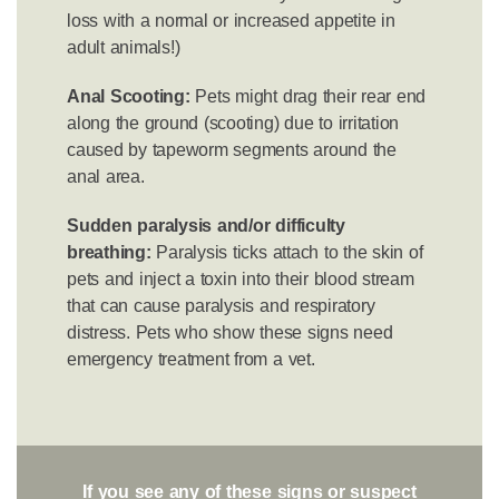
loss with a normal or increased appetite in
adult animals!)
Anal Scooting:
Pets might drag their rear end
along the ground (scooting) due to irritation
caused by tapeworm segments around the
anal area.
Sudden paralysis and/or difficulty
breathing:
Paralysis ticks attach to the skin of
pets and inject a toxin into their blood stream
that can cause paralysis and respiratory
distress. Pets who show these signs need
emergency treatment from a vet.
If you see any of these signs or suspect