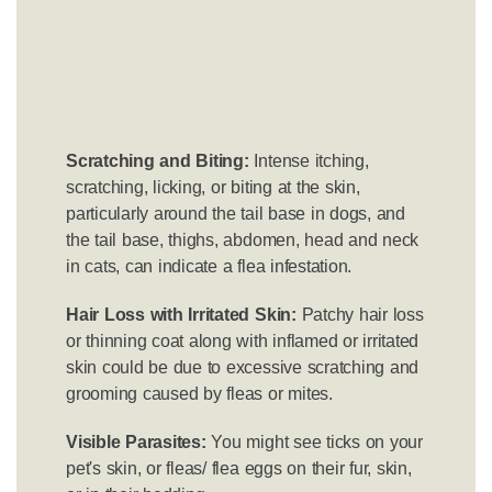
Scratching and Biting:
Intense itching,
scratching, licking, or biting at the skin,
particularly around the tail base in dogs, and
the tail base, thighs, abdomen, head and neck
in cats, can indicate a flea infestation.
Hair Loss with Irritated Skin:
Patchy hair loss
or thinning coat along with inflamed or irritated
skin could be due to excessive scratching and
grooming caused by fleas or mites.
Visible Parasites:
You might see ticks on your
pet's skin, or fleas/ flea eggs on their fur, skin,