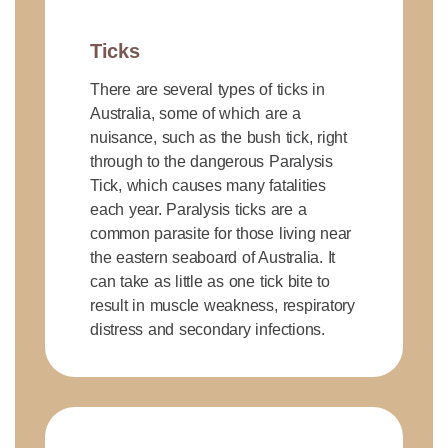
Ticks
There are several types of ticks in
Australia, some of which are a
nuisance, such as the bush tick, right
through to the dangerous Paralysis
Tick, which causes many fatalities
each year. Paralysis ticks are a
common parasite for those living near
the eastern seaboard of Australia. It
can take as little as one tick bite to
result in muscle weakness, respiratory
distress and secondary infections.