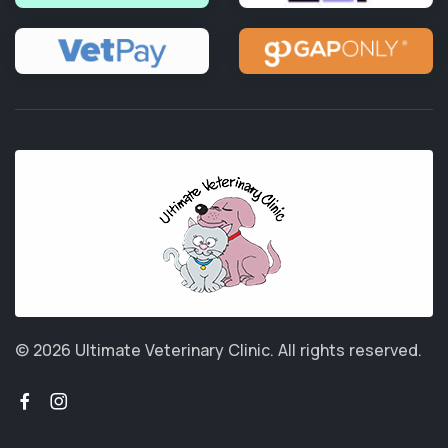
© 2026 Ultimate Veterinary Clinic.
All rights reserved.