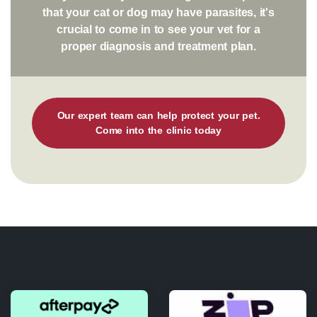
that your cat or dog may have parasites, it's
crucial to come in to see your vet for a
proper diagnosis and treatment plan.
Our expert team can help protect your pet.
Come into the clinic today