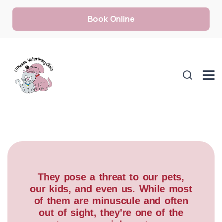
Book Online
They pose a threat to our pets,
our kids, and even us. While most
of them are minuscule and often
out of sight, they're one of the