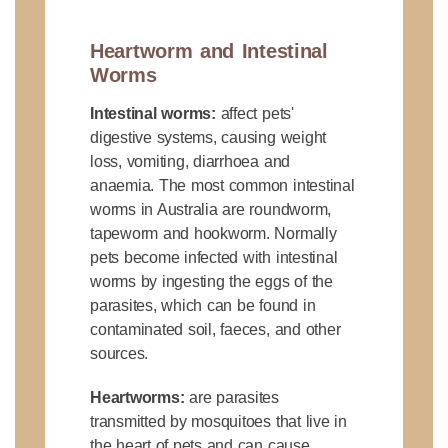
Heartworm and Intestinal
Worms
Intestinal worms:
affect pets'
digestive systems, causing weight
loss, vomiting, diarrhoea and
anaemia. The most common intestinal
worms in Australia are roundworm,
tapeworm and hookworm. Normally
pets become infected with intestinal
worms by ingesting the eggs of the
parasites, which can be found in
contaminated soil, faeces, and other
sources.
Heartworms:
are parasites
transmitted by mosquitoes that live in
the heart of pets and can cause