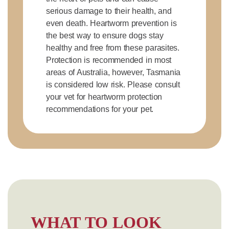
serious damage to their health, and
even death. Heartworm prevention is
the best way to ensure dogs stay
healthy and free from these parasites.
Protection is recommended in most
areas of Australia, however, Tasmania
is considered low risk. Please consult
your vet for heartworm protection
recommendations for your pet.
WHAT TO LOOK