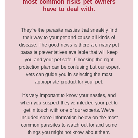
most common risks pet owners
have to deal with.
They're the parasite nasties that sneakily find
their way to your pet and cause all kinds of
disease. The good news is there are many pet
parasite preventatives available that will keep
you and your pet safe. Choosing the right
protection plan can be confusing but our expert
vets can guide you in selecting the most
appropriate product for your pet.
It's very important to know your nasties, and
when you suspect they've infected your pet to
get in touch with one of our experts. We've
included some information below on the most
common parasites to watch out for and some
things you might not know about them.