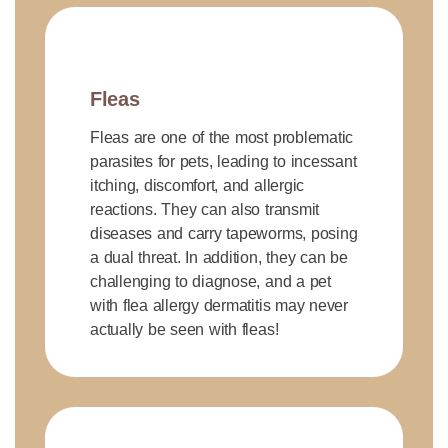
Fleas
Fleas are one of the most problematic
parasites for pets, leading to incessant
itching, discomfort, and allergic
reactions. They can also transmit
diseases and carry tapeworms, posing
a dual threat. In addition, they can be
challenging to diagnose, and a pet
with flea allergy dermatitis may never
actually be seen with fleas!