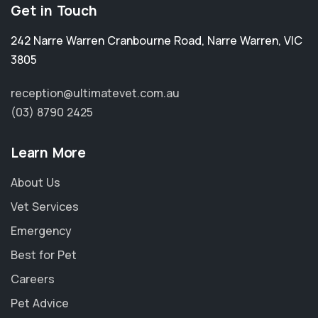
Get in Touch
242 Narre Warren Cranbourne Road
,
Narre Warren
,
VIC
3805
reception@ultimatevet.com.au
(03) 8790 2425
Learn More
About Us
Vet Services
Emergency
Best for Pet
Careers
×
Pet Advice
Hi! Click me to book an appointment