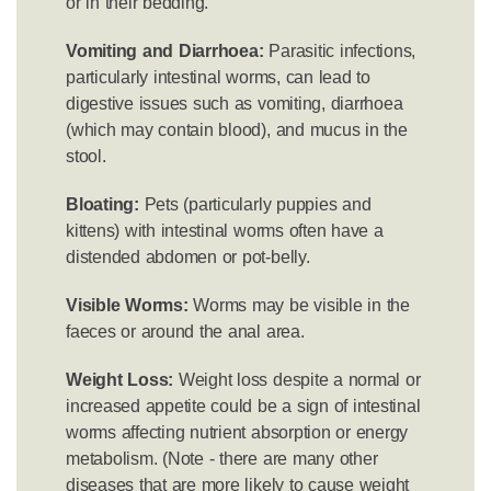
or in their bedding.
Vomiting and Diarrhoea:
Parasitic infections,
particularly intestinal worms, can lead to
digestive issues such as vomiting, diarrhoea
(which may contain blood), and mucus in the
stool.
Bloating:
Pets (particularly puppies and
kittens) with intestinal worms often have a
distended abdomen or pot-belly.
Visible Worms:
Worms may be visible in the
faeces or around the anal area.
Weight Loss:
Weight loss despite a normal or
increased appetite could be a sign of intestinal
worms affecting nutrient absorption or energy
metabolism. (Note - there are many other
diseases that are more likely to cause weight