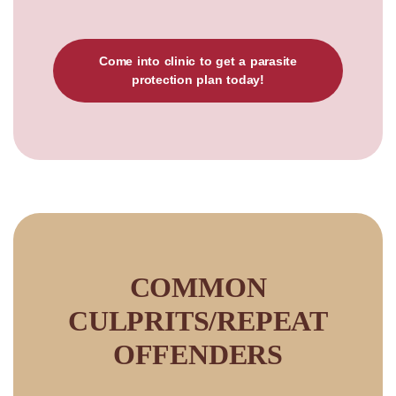
Come into clinic to get a parasite
protection plan today!
COMMON
CULPRITS/REPEAT
OFFENDERS