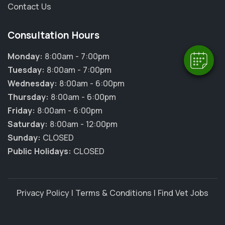
Contact Us
Powered By
Consultation Hours
Monday:
8:00am - 7:00pm
Tuesday:
8:00am - 7:00pm
Wednesday:
8:00am - 6:00pm
Thursday:
8:00am - 6:00pm
Friday:
8:00am - 6:00pm
Saturday:
8:00am - 12:00pm
Sunday:
CLOSED
Public Holidays:
CLOSED
Privacy Policy
|
Terms & Conditions
|
Find Vet Jobs