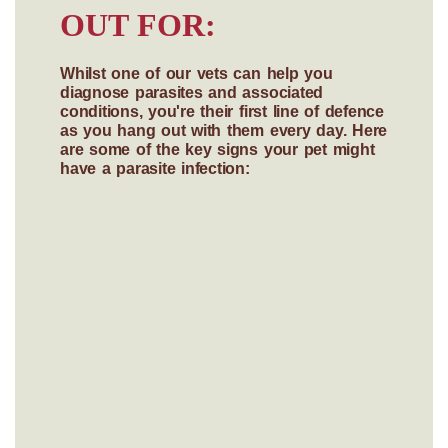
OUT FOR:
Whilst one of our vets can help you
diagnose parasites and associated
conditions, you're their first line of defence
as you hang out with them every day. Here
are some of the key signs your pet might
have a parasite infection: