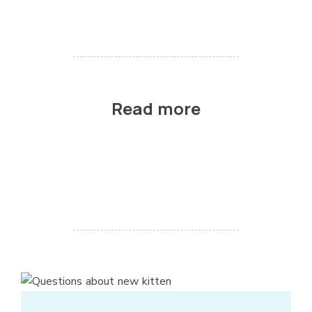
Read more