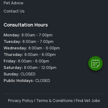
Pet Advice
Contact Us
Consultation Hours
×
Hi! Click me to book an appointment
Monday:
8:00am - 7:00pm
Tuesday:
8:00am - 7:00pm
Powered By
Wednesday:
8:00am - 6:00pm
Thursday:
8:00am - 6:00pm
Friday:
8:00am - 6:00pm
Saturday:
8:00am - 12:00pm
Sunday:
CLOSED
Public Holidays:
CLOSED
Privacy Policy
|
Terms & Conditions
|
Find Vet Jobs