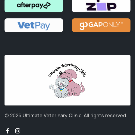
© 2026 Ultimate Veterinary Clinic.
All rights reserved.