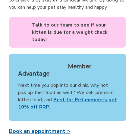
to ensure they stay at their ideal weight. By doing so,
you can help your pet stay healthy and happy.
Talk to our team to see if your
kitten is due for a weight check
today!
Member
Advantage
Next time you pop into our clinic, why not
pick up their food as well? We sell premium
kitten food, and
Best for Pet members get
10% off RRP
.
Book an appointment >