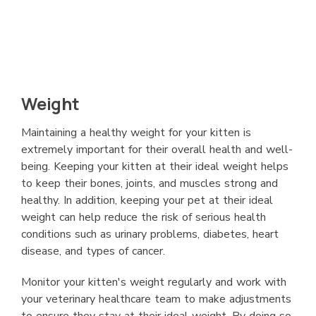
Weight
Maintaining a healthy weight for your kitten is
extremely important for their overall health and well-
being. Keeping your kitten at their ideal weight helps
to keep their bones, joints, and muscles strong and
healthy. In addition, keeping your pet at their ideal
weight can help reduce the risk of serious health
conditions such as urinary problems, diabetes, heart
disease, and types of cancer.
Monitor your kitten's weight regularly and work with
your veterinary healthcare team to make adjustments