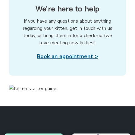
We're here to help
If you have any questions about anything
regarding your kitten, get in touch with us
today, or bring them in for a check-up (we
love meeting new kitties!)
Book an appointment >