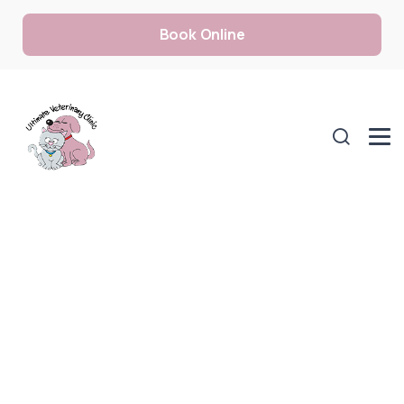
Book Online