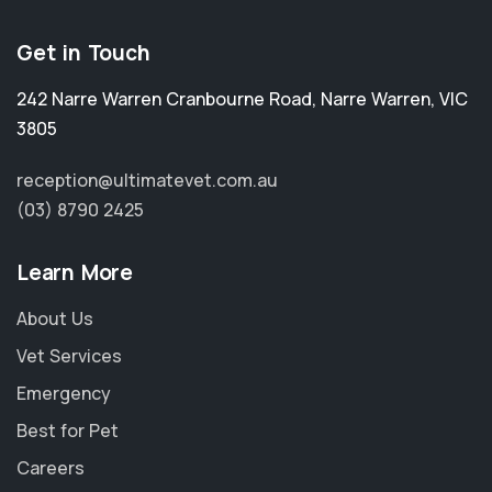
Get in Touch
242 Narre Warren Cranbourne Road
,
Narre Warren
,
VIC
3805
reception@ultimatevet.com.au
(03) 8790 2425
Learn More
About Us
Vet Services
Emergency
Best for Pet
Careers