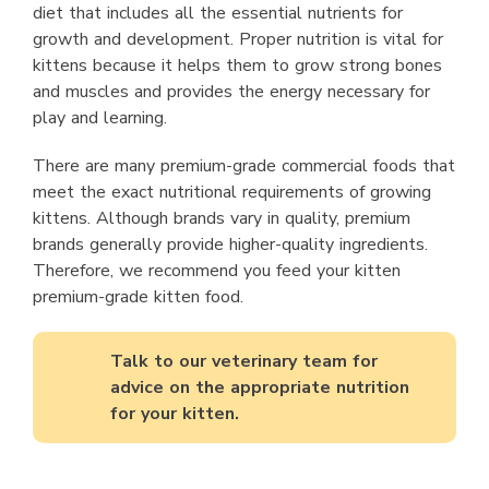
diet that includes all the essential nutrients for
growth and development. Proper nutrition is vital for
kittens because it helps them to grow strong bones
and muscles and provides the energy necessary for
play and learning.
There are many premium-grade commercial foods that
meet the exact nutritional requirements of growing
kittens. Although brands vary in quality, premium
brands generally provide higher-quality ingredients.
Therefore, we recommend you feed your kitten
premium-grade kitten food.
Talk to our veterinary team for
advice on the appropriate nutrition
for your kitten.