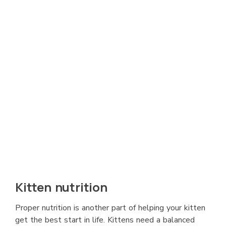
Kitten nutrition
Proper nutrition is another part of helping your kitten
get the best start in life. Kittens need a balanced