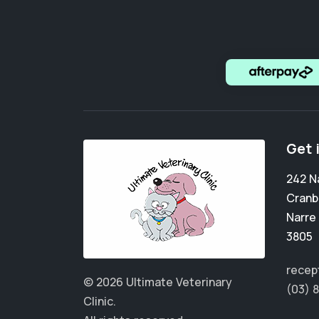
Get 
242 N
Cranb
Narre
3805
recep
© 2026 Ultimate Veterinary
(03) 
Clinic.