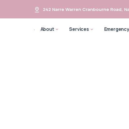
242 Narre Warren Cranbourne Road
,
Na
About
Services
Emergenc