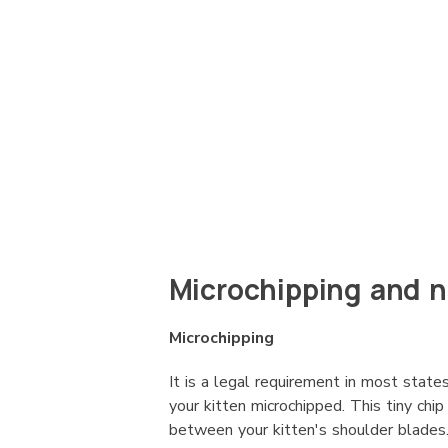
Microchipping and 
Microchipping
It is a legal requirement in most states
your kitten microchipped. This tiny chip
between your kitten's shoulder blades. 