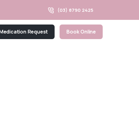
(03) 8790 2425
Medication Request
Book Online