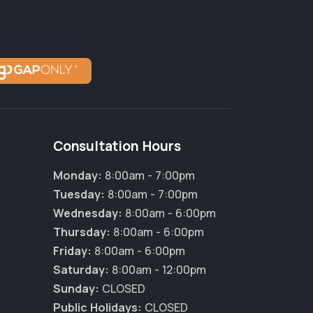
Consultation Hours
Monday:
8:00am - 7:00pm
Tuesday:
8:00am - 7:00pm
Wednesday:
8:00am - 6:00pm
Thursday:
8:00am - 6:00pm
Friday:
8:00am - 6:00pm
Saturday:
8:00am - 12:00pm
Sunday:
CLOSED
Public Holidays:
CLOSED