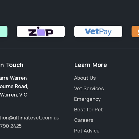
in Touch
Learn More
arre Warren
About Us
ourne Road
,
Vet Services
 Warren
,
VIC
Emergency
Best for Pet
tion@ultimatevet.com.au
Careers
8790 2425
Pet Advice