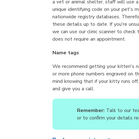
a vet or animal shelter, staff will use 
unique identifying code on your pet's mi
nationwide registry databases. Therefor
these details up to date. If you're unsu
we can use our clinic scanner to check 
does not require an appointment.
Name tags
We recommend getting your kitten's n
or more phone numbers engraved on the
mind knowing that if your kitty runs of
and give you a call.
Remember:
Talk to our tea
or to conﬁrm your details re