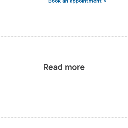
Book an appointment >
Read more