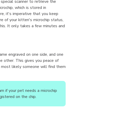
a special scanner to retrieve the
crochip, which is stored in
e, it's imperative that you keep
re of your kitten's microchip status,
this. It only takes a few minutes and
ame engraved on one side, and one
 other. This gives you peace of
f, most likely someone will find them
m if your pet needs a microchip
gistered on the chip.