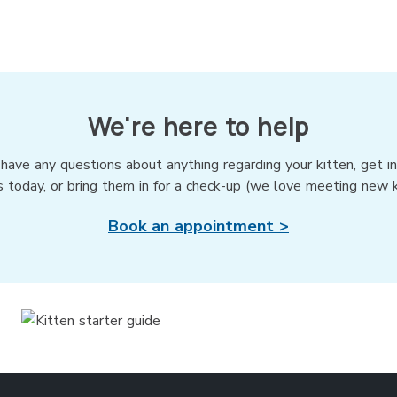
We're here to help
 have any questions about anything regarding your kitten, get i
s today, or bring them in for a check-up (we love meeting new ki
Book an appointment >