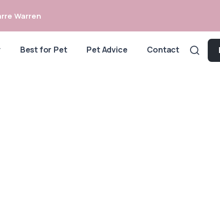
rre Warren
y
Best for Pet
Pet Advice
Contact