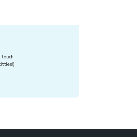
n touch
tties!)