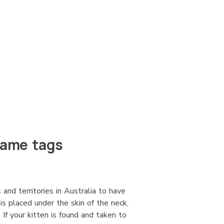
name tags
 and territories in Australia to have
 is placed under the skin of the neck,
If your kitten is found and taken to