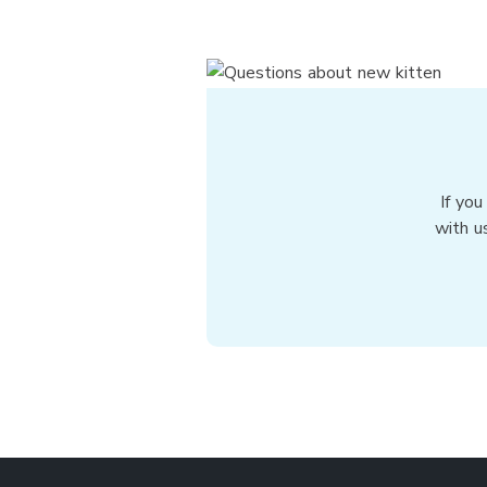
If you
with u